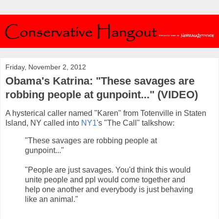
Friday, November 2, 2012
Obama's Katrina: "These savages are
robbing people at gunpoint..." (VIDEO)
A hysterical caller named "Karen" from Totenville in Staten
Island, NY called into
NY1
's "The Call" talkshow:
"These savages are robbing people at
gunpoint..."
"People are just savages. You'd think this would
unite people and ppl would come together and
help one another and everybody is just behaving
like an animal."