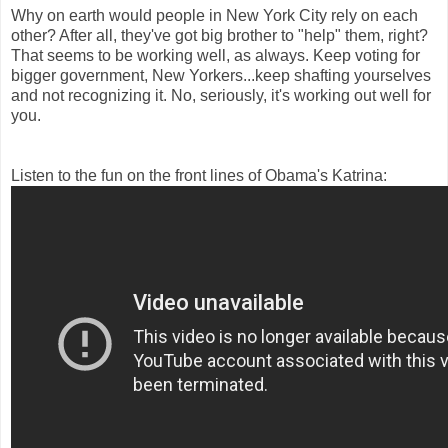
Why on earth would people in New York City rely on each
other? After all, they've got big brother to "help" them, right?
That seems to be working well, as always. Keep voting for
bigger government, New Yorkers...keep shafting yourselves
and not recognizing it. No, seriously, it's working out well for
you.
Listen to the fun on the front lines of Obama's Katrina: