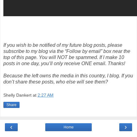
If you wish to be notified of my future blog posts, please
subscribe to my blog via the “Follow by email” box near the
top of this page. You will NOT be spammed. If I make 10
posts in one day, you’ll only receive ONE email. Thanks!
Because the left owns the media in this country, I blog. If you
don’t share these posts, who else will see them?
Shelly Dankert
at
2:27 AM
Share
‹
›
Home