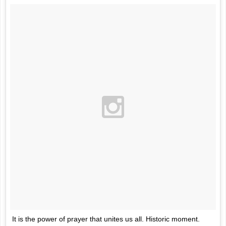
It is the power of prayer that unites us all. Historic moment.