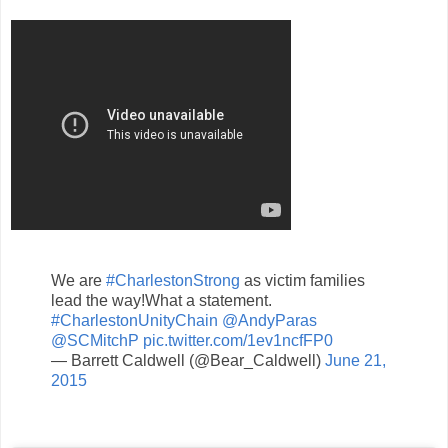
We are
#CharlestonStrong
as victim families
lead the way!What a statement.
#CharlestonUnityChain
@AndyParas
@SCMitchP
pic.twitter.com/1ev1ncfFP0
— Barrett Caldwell (@Bear_Caldwell)
June 21,
2015