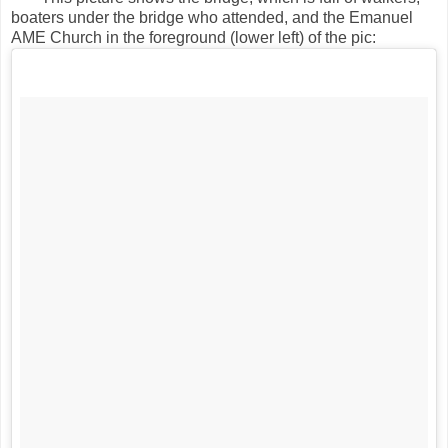
boaters under the bridge who attended, and the Emanuel
AME Church in the foreground (lower left) of the pic: