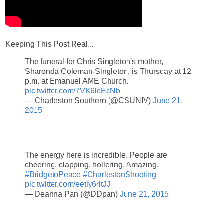
Keeping This Post Real...
The funeral for Chris Singleton's mother,
Sharonda Coleman-Singleton, is Thursday at 12
p.m. at Emanuel AME Church.
pic.twitter.com/7VK6lcEcNb
— Charleston Southern (@CSUNIV)
June 21,
2015
The energy here is incredible. People are
cheering, clapping, hollering. Amazing.
#BridgetoPeace
#CharlestonShooting
pic.twitter.com/eetly64tJJ
— Deanna Pan (@DDpan)
June 21, 2015