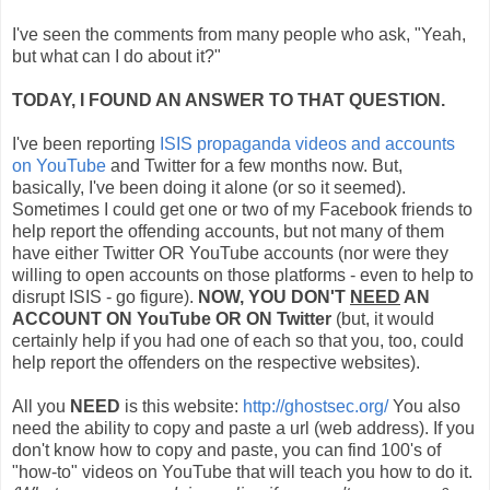
I've seen the comments from many people who ask, "Yeah,
but what can I do about it?"
TODAY, I FOUND AN ANSWER TO THAT QUESTION.
I've been reporting
ISIS propaganda videos and accounts
on YouTube
and Twitter for a few months now. But,
basically, I've been doing it alone (or so it seemed).
Sometimes I could get one or two of my Facebook friends to
help report the offending accounts, but not many of them
have either Twitter OR YouTube accounts (nor were they
willing to open accounts on those platforms - even to help to
disrupt ISIS - go figure).
NOW, YOU DON'T
NEED
AN
ACCOUNT ON YouTube OR ON Twitter
(but, it would
certainly help if you had one of each so that you, too, could
help report the offenders on the respective websites).
All you
NEED
is this website:
http://ghostsec.org/
You also
need the ability to copy and paste a url (web address). If you
don't know how to copy and paste, you can find 100's of
"how-to" videos on YouTube that will teach you how to do it.