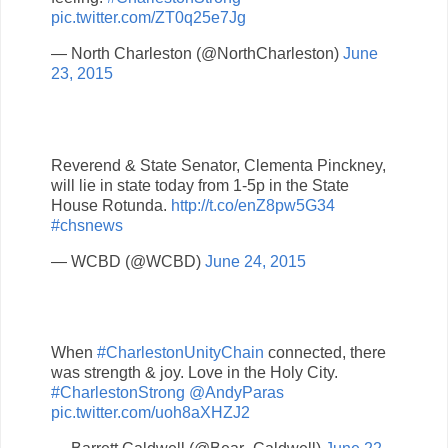
pic.twitter.com/ZT0q25e7Jg
— North Charleston (@NorthCharleston)
June
23, 2015
Reverend & State Senator, Clementa Pinckney,
will lie in state today from 1-5p in the State
House Rotunda.
http://t.co/enZ8pw5G34
#chsnews
— WCBD (@WCBD)
June 24, 2015
When
#CharlestonUnityChain
connected, there
was strength & joy. Love in the Holy City.
#CharlestonStrong
@AndyParas
pic.twitter.com/uoh8aXHZJ2