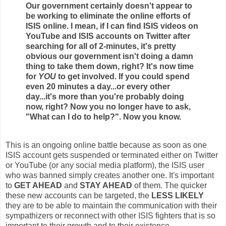
Our government certainly doesn't appear to
be working to eliminate the online efforts of
ISIS online. I mean, if I can find ISIS videos on
YouTube and ISIS accounts on Twitter after
searching for all of 2-minutes, it's pretty
obvious our government isn't doing a damn
thing to take them down, right? It's now time
for
YOU
to get involved. If you could spend
even 20 minutes a day...or every other
day...it's more than you're probably doing
now, right? Now you no longer have to ask,
"What can I do to help?". Now you know.
This is an ongoing online battle because as soon as one
ISIS account gets suspended or terminated either on Twitter
or YouTube (or any social media platform), the ISIS user
who was banned simply creates another one. It's important
to
GET AHEAD
and
STAY AHEAD
of them. The quicker
these new accounts can be targeted, the
LESS LIKELY
they are to be able to maintain the communication with their
sympathizers or reconnect with other ISIS fighters that is so
important to their growth and to their existence.