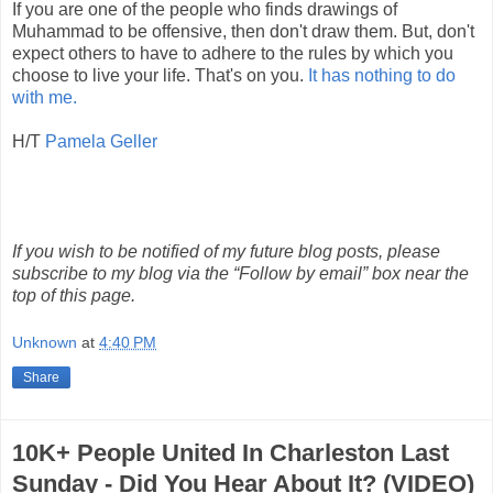
If you are one of the people who finds drawings of
Muhammad to be offensive, then don't draw them. But, don't
expect others to have to adhere to the rules by which you
choose to live your life. That's on you.
It has nothing to do
with me.
H/T
Pamela Geller
If you wish to be notified of my future blog posts, please
subscribe to my blog via the “Follow by email” box near the
top of this page.
Unknown
at
4:40 PM
Share
10K+ People United In Charleston Last
Sunday - Did You Hear About It? (VIDEO)