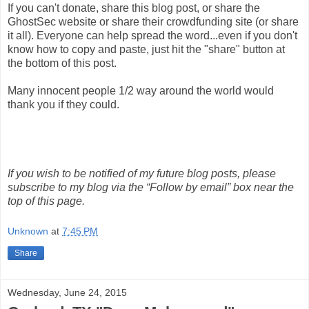
If you can't donate, share this blog post, or share the
GhostSec website or share their crowdfunding site (or share
it all). Everyone can help spread the word...even if you don't
know how to copy and paste, just hit the "share" button at
the bottom of this post.
Many innocent people 1/2 way around the world would
thank you if they could.
If you wish to be notified of my future blog posts, please
subscribe to my blog via the “Follow by email” box near the
top of this page.
Unknown
at
7:45 PM
Share
Wednesday, June 24, 2015