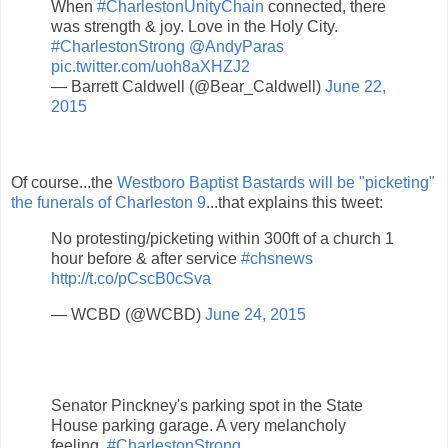
When
#CharlestonUnityChain
connected, there
was strength & joy. Love in the Holy City.
#CharlestonStrong
@AndyParas
pic.twitter.com/uoh8aXHZJ2
— Barrett Caldwell (@Bear_Caldwell)
June 22,
2015
Of course...the
Westboro Baptist Bastards will be "picketing"
the funerals of Charleston 9
...that explains this tweet:
No protesting/picketing within 300ft of a church 1
hour before & after service
#chsnews
http://t.co/pCscB0cSva
— WCBD (@WCBD)
June 24, 2015
Senator Pinckney's parking spot in the State
House parking garage. A very melancholy
feeling.
#CharlestonStrong