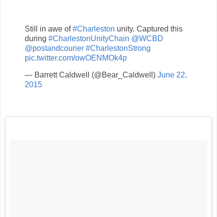
Still in awe of
#Charleston
unity. Captured this
during
#CharlestonUnityChain
@WCBD
@postandcourier
#CharlestonStrong
pic.twitter.com/owOENMOk4p
— Barrett Caldwell (@Bear_Caldwell)
June 22,
2015