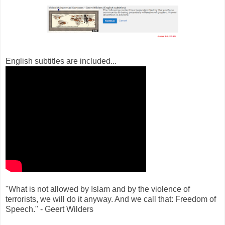
English subtitles are included...
"What is not allowed by Islam and by the violence of
terrorists, we will do it anyway. And we call that: Freedom of
Speech." - Geert Wilders