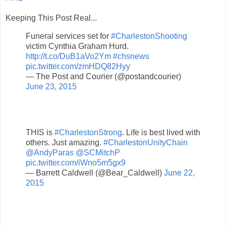
Keeping This Post Real...
Funeral services set for
#CharlestonShooting
victim Cynthia Graham Hurd.
http://t.co/DuB1aVo2Ym
#chsnews
pic.twitter.com/zmHDQ82Hyy
— The Post and Courier (@postandcourier)
June 23, 2015
THIS is
#CharlestonStrong
. Life is best lived with
others. Just amazing.
#CharlestonUnityChain
@AndyParas
@SCMitchP
pic.twitter.com/iWno5m5gx9
— Barrett Caldwell (@Bear_Caldwell)
June 22,
2015