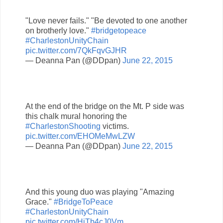
"Love never fails." "Be devoted to one another
on brotherly love."
#bridgetopeace
#CharlestonUnityChain
pic.twitter.com/7QkFqvGJHR
— Deanna Pan (@DDpan)
June 22, 2015
At the end of the bridge on the Mt. P side was
this chalk mural honoring the
#CharlestonShooting
victims.
pic.twitter.com/EHOMeMwLZW
— Deanna Pan (@DDpan)
June 22, 2015
And this young duo was playing "Amazing
Grace."
#BridgeToPeace
#CharlestonUnityChain
pic.twitter.com/HjTb4cJ0Vm