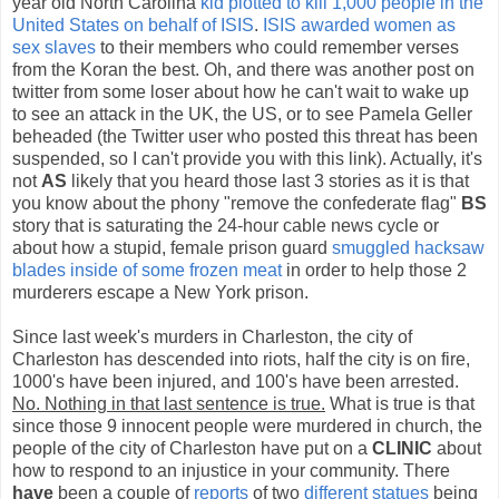
year old North Carolina
kid plotted to kill 1,000 people in the
United States on behalf of ISIS
.
ISIS awarded women as
sex slaves
to their members who could remember verses
from the Koran the best. Oh, and there was another post on
twitter from some loser about how he can't wait to wake up
to see an attack in the UK, the US, or to see Pamela Geller
beheaded (the Twitter user who posted this threat has been
suspended, so I can't provide you with this link). Actually, it's
not
AS
likely that you heard those last 3 stories as it is that
you know about the phony "remove the confederate flag"
BS
story that is saturating the 24-hour cable news cycle or
about how a stupid, female prison guard
smuggled hacksaw
blades inside of some frozen meat
in order to help those 2
murderers escape a New York prison.
Since last week's murders in Charleston, the city of
Charleston has descended into riots, half the city is on fire,
1000's have been injured, and 100's have been arrested.
No. Nothing in that last sentence is true.
What is true is that
since those 9 innocent people were murdered in church, the
people of the city of Charleston have put on a
CLINIC
about
how to respond to an injustice in your community. There
have
been a couple of
reports
of two
different statues
being