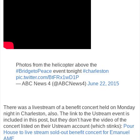
Photos from the helicopter above the
#BridgetoPeace
event tonight
#charleston
pic.twitter.com/BtFRx1wD1P
— ABC News 4 (@ABCNews4)
June 22, 2015
There was a livestream of a benefit concert held on Monday
night in Charleston, also. The link to the Ustream event is
included in this post, but they don't have the video of the
concert listed on their Ustream account (which stinks):
Pour
House to live stream sold-out benefit concert for Emanuel
AME