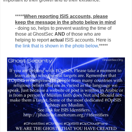
*****
When reporting ISIS accounts, please
keep the message in the photo below in mind
- doing so, helps to prevent wasting the time of
those at GhostSec
AND
of those who are
helping to report
actual
ISIS accounts. Here is
the link that is shown in the photo below
.*****