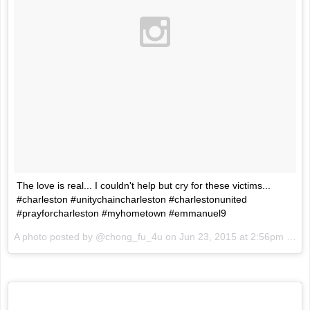
The love is real... I couldn't help but cry for these victims...
#charleston #unitychaincharleston #charlestonunited
#prayforcharleston #myhometown #emmanuel9
A photo posted by @chong_fu_4u on
Jun 23, 2015 at 2:56pm PDT