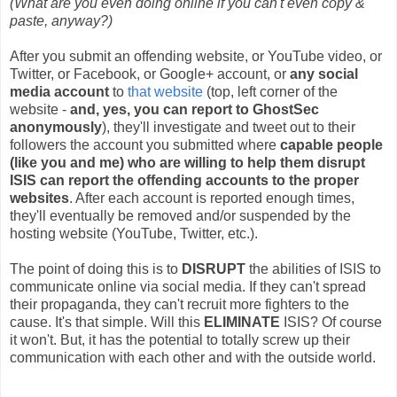
(What are you even doing online if you can't even copy &
paste, anyway?)
After you submit an offending website, or YouTube video, or
Twitter, or Facebook, or Google+ account, or
any social
media account
to
that website
(top, left corner of the
website -
and, yes, you can report to GhostSec
anonymously
), they'll investigate and tweet out to their
followers the account you submitted where
capable people
(like you and me) who are willing to help them disrupt
ISIS can report the offending accounts to the proper
websites
. After each account is reported enough times,
they'll eventually be removed and/or suspended by the
hosting website (YouTube, Twitter, etc.).
The point of doing this is to
DISRUPT
the abilities of ISIS to
communicate online via social media. If they can't spread
their propaganda, they can't recruit more fighters to the
cause. It's that simple. Will this
ELIMINATE
ISIS? Of course
it won't. But, it has the potential to totally screw up their
communication with each other and with the outside world.