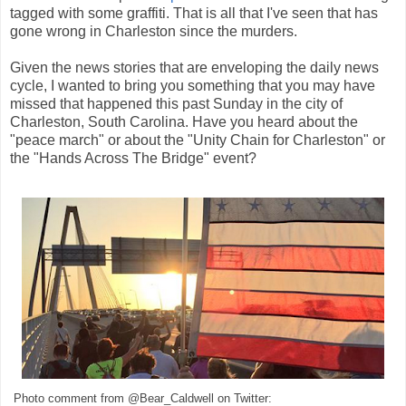
tagged with some graffiti. That is all that I've seen that has
gone wrong in Charleston since the murders.
Given the news stories that are enveloping the daily news
cycle, I wanted to bring you something that you may have
missed that happened this past Sunday in the city of
Charleston, South Carolina. Have you heard about the
"peace march" or about the "Unity Chain for Charleston" or
the "Hands Across The Bridge" event?
Photo comment from @Bear_Caldwell on Twitter: