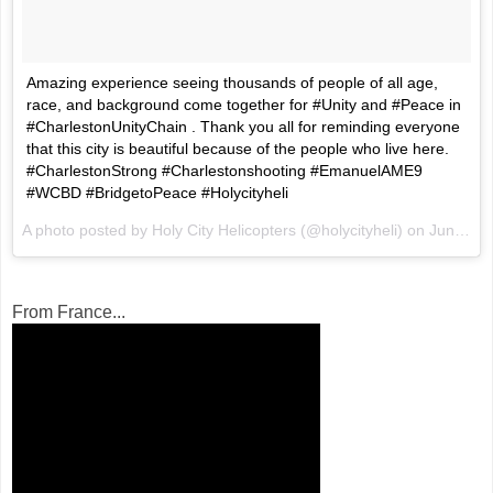
Amazing experience seeing thousands of people of all age,
race, and background come together for #Unity and #Peace in
#CharlestonUnityChain . Thank you all for reminding everyone
that this city is beautiful because of the people who live here.
#CharlestonStrong #Charlestonshooting #EmanuelAME9
#WCBD #BridgetoPeace #Holycityheli
A photo posted by Holy City Helicopters (@holycityheli) on
Jun 21, 2015 at 11:37pm PDT
From France...