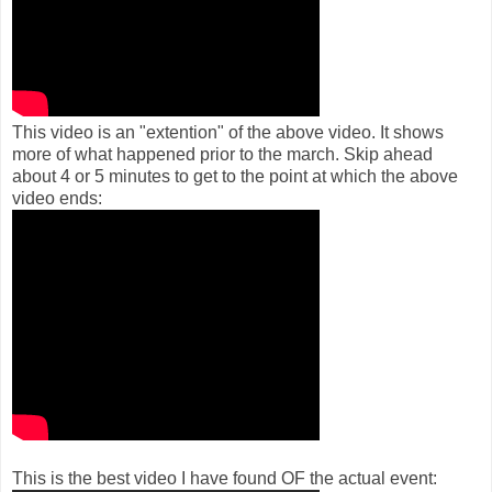
This video is an "extention" of the above video. It shows
more of what happened prior to the march. Skip ahead
about 4 or 5 minutes to get to the point at which the above
video ends:
This is the best video I have found OF the actual event: