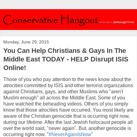
Monday, June 29, 2015
You Can Help Christians & Gays In The
Middle East TODAY - HELP Disrupt ISIS
Online!
Those of you who pay attention to the news know about the
atrocities committed by ISIS and other terrorist organizations
against Christians, gays, and other Muslims who "aren't
Muslim enough" all across the Middle East. Some of you
have watched the beheading videos. Others of you simply
know that those atrocities have occurred. You most likely are
aware of the Christian genocide that is occurring right now,
during our lifetime. After the last Jewish holocaust people all
over the world said, "never again". But, another genocide is
occurring right now. "
#NeverAgainIsNow
"