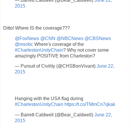
— Barrett Caldwell (@Bear_Caldwell)
June 22,
2015
Ditto! Where IS the coverage???
@FoxNews
@CNN
@NBCNews
@CBSNews
@msnbc
Where's coverage of the
#CharlestonUnityChain
? Why not cover some
amazingly POSITIVE from Charleston?
— Pursuit of Civility (@CHSBonVivant)
June 22,
2015
Hanging with the USA flag during
#CharlestonUnityChain
https://t.co/TMmCn7qkak
— Barrett Caldwell (@Bear_Caldwell)
June 22,
2015