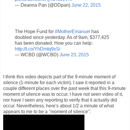
— Deanna Pan (@DDpan)
June 22, 2015
The Hope Fund for
#MotherEmanuel
has
doubled since yesterday. As of 9am, $377,425
has been donated. How you can help:
http://t.co/YhDmtq9xSi
— WCBD (@WCBD)
June 23, 2015
I think this video depicts part of the 9-minute moment of
silence (1-minute for each victim). I saw it reported in a
couple different places over the past week that this 9-minute
moment of silence was to occur. I have not seen video of it,
nor have I seen any reporting to verify that it actually did
occur. Nevertheless, here's about 1/2 a minute of what
appears to me to be a "moment of silence":