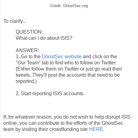
Credit: GhostSec.org
To clarify...
QUESTION:
What can I do about ISIS?
ANSWER:
1. Go to the
GhostSec website
and click on the
"Our Team" tab to find who to follow on Twitter.
(Either follow them on Twitter or just go read their
tweets. They'll post the accounts that need to be
reported.)
2. Start reporting ISIS accounts.
If, for whatever reason, you do not wish to help disrupt ISIS
online, you can contribute to the efforts of the GhostSec
team by visiting their crowdfunding site
HERE
.