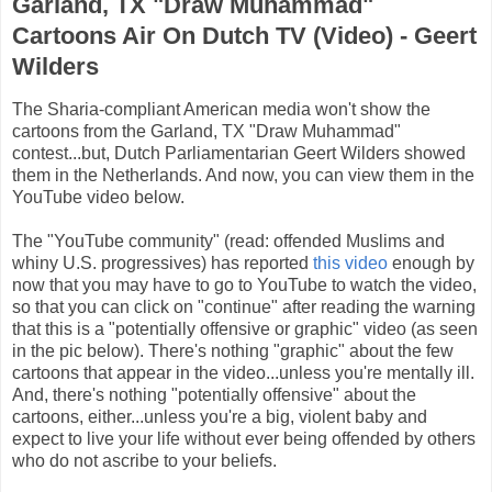
Garland, TX "Draw Muhammad"
Cartoons Air On Dutch TV (Video) - Geert
Wilders
The Sharia-compliant American media won't show the
cartoons from the Garland, TX "Draw Muhammad"
contest...but, Dutch Parliamentarian Geert Wilders showed
them in the Netherlands. And now, you can view them in the
YouTube video below.
The "YouTube community" (read: offended Muslims and
whiny U.S. progressives) has reported
this video
enough by
now that you may have to go to YouTube to watch the video,
so that you can click on "continue" after reading the warning
that this is a "potentially offensive or graphic" video (as seen
in the pic below). There's nothing "graphic" about the few
cartoons that appear in the video...unless you're mentally ill.
And, there's nothing "potentially offensive" about the
cartoons, either...unless you're a big, violent baby and
expect to live your life without ever being offended by others
who do not ascribe to your beliefs.