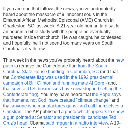
If you are one that follows the news, you've undoubtedly
heard about the massacre of 9 innocent souls in the
Emanuel African Methodist Episcopal (AME) Church in
Charleston, SC last week. A 21-year old human turd sat for
an hour in a bible study with the people he eventually
murdered inside that church. He was caught, he confessed,
and hopefully, he'll not spend too many years on South
Carolina's death row.
This week in the news you've probably heard about the
new
push
to remove the Confederate flag
from the South
Carolina State House building in Columbia, SC
(and that
the
Confederate flag was used in the 1992 presidential
campaign of Bill Clinton and running mate Al Gore
- and,
that
several U.S. businesses have now stopped selling the
Confederate flag
). You may have heard that
the Pope says
that humans, not God, have created "climate change"
and
that
anyone who manufactures guns can't call themselves a
Christian
. The AP published
a photo which appears to show
a gun pointed at Senator and presidential candidate Ted
Cruz's head
. Obama
said n*gger in a radio interview
. A 19-