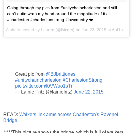
Going through my pics from #unitychaincharleston and still
can't quite wrap my head around the magnitude of it all.
#charleston #charlestonstrong #lowcountry ❤️
A photo posted by Lauren (@lvicars) on
Jun 23, 2015 at 6:41am PDT
Great pic from
@BJbrittjones
#unitychaincharleston
#CharlestonStrong
pic.twitter.com/f0VWuo1sTn
— Lainie Fritz (@lainiefritz)
June 22, 2015
READ:
Walkers link arms across Charleston's Ravenel
Bridge
*****This picture shows the bridge, which is full of walkers,