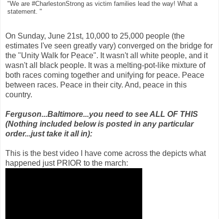
"We are #CharlestonStrong as victim families lead the way! What a
statement. "
On Sunday, June 21st, 10,000 to 25,000 people (the
estimates I've seen greatly vary) converged on the bridge for
the "Unity Walk for Peace". It wasn't all white people, and it
wasn't all black people. It was a melting-pot-like mixture of
both races coming together and unifying for peace. Peace
between races. Peace in their city. And, peace in this
country.
Ferguson...Baltimore...you need to see ALL OF THIS
(Nothing included below is posted in any particular
order...just take it all in):
This is the best video I have come across the depicts what
happened just PRIOR to the march: