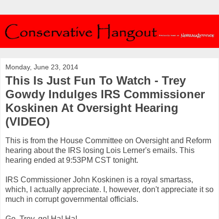
Monday, June 23, 2014
This Is Just Fun To Watch - Trey
Gowdy Indulges IRS Commissioner
Koskinen At Oversight Hearing
(VIDEO)
This is from the House Committee on Oversight and Reform
hearing about the IRS losing Lois Lerner's emails. This
hearing ended at 9:53PM CST tonight.
IRS Commissioner John Koskinen is a royal smartass,
which, I actually appreciate. I, however, don't appreciate it so
much in corrupt governmental officials.
Go, Trey, go! Ha! Ha!