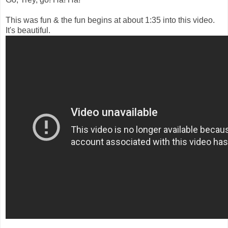
This was fun & the fun begins at about 1:35 into this video.
It's beautiful.