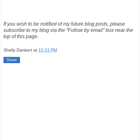
If you wish to be notified of my future blog posts, please
subscribe to my blog via the “Follow by email” box near the
top of this page.
Shelly Dankert
at
10:31 PM
Share