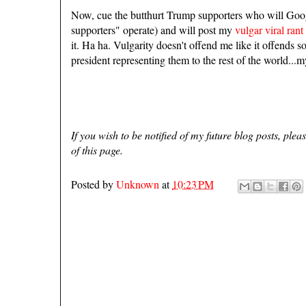
Now, cue the butthurt Trump supporters who will Goog
supporters" operate) and will post my
vulgar viral rant
it. Ha ha. Vulgarity doesn't offend me like it offends
president representing them to the rest of the world...m
If you wish to be notified of my future blog posts, ple
of this page.
Posted by
Unknown
at
10:23 PM