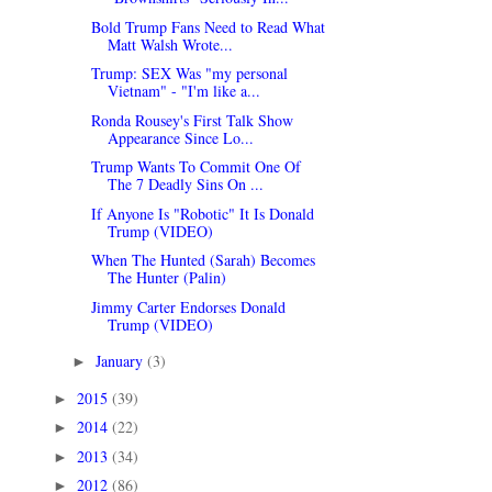
Bold Trump Fans Need to Read What
Matt Walsh Wrote...
Trump: SEX Was "my personal
Vietnam" - "I'm like a...
Ronda Rousey's First Talk Show
Appearance Since Lo...
Trump Wants To Commit One Of
The 7 Deadly Sins On ...
If Anyone Is "Robotic" It Is Donald
Trump (VIDEO)
When The Hunted (Sarah) Becomes
The Hunter (Palin)
Jimmy Carter Endorses Donald
Trump (VIDEO)
January
(3)
►
2015
(39)
►
2014
(22)
►
2013
(34)
►
2012
(86)
►