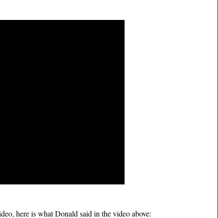
video, here is what Donald said in the video above: