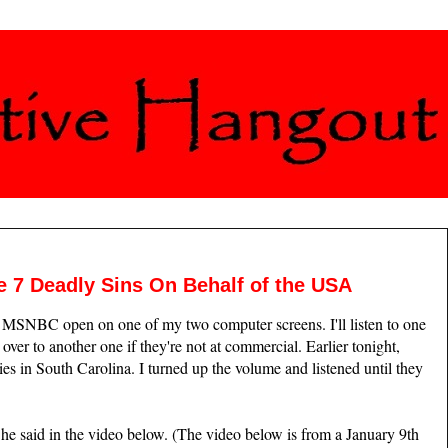
7 Deadly Sins On Behalf of the USA
 MSNBC open on one of my two computer screens. I'll listen to one
 over to another one if they're not at commercial. Earlier tonight,
es in South Carolina. I turned up the volume and listened until they
he said in the video below. (The video below is from a January 9th