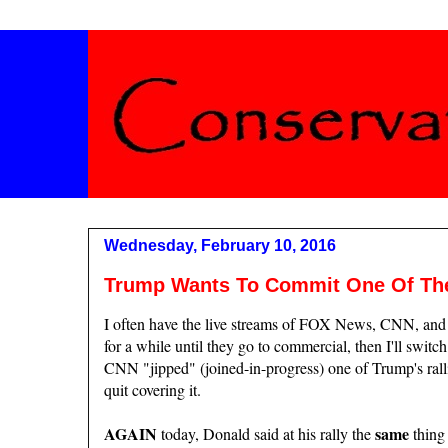
Wednesday, February 10, 2016
Trump Wants To Commit One Of The 
I often have the live streams of FOX News, CNN, and
for a while until they go to commercial, then I'll switch
CNN "jipped" (joined-in-progress) one of Trump's ralli
quit covering it.
AGAIN
same
today, Donald said at his rally the
thing 