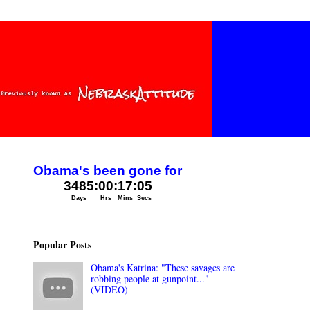
Popular Posts
Obama's Katrina: "These savages are
robbing people at gunpoint..."
(VIDEO)