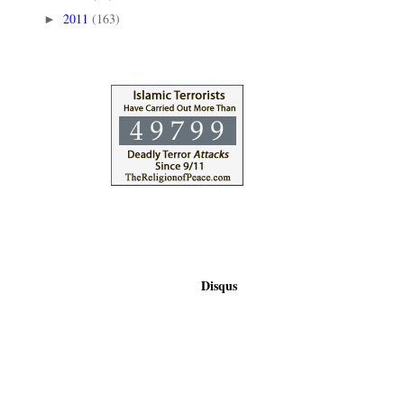
2011
(163)
►
Disqus