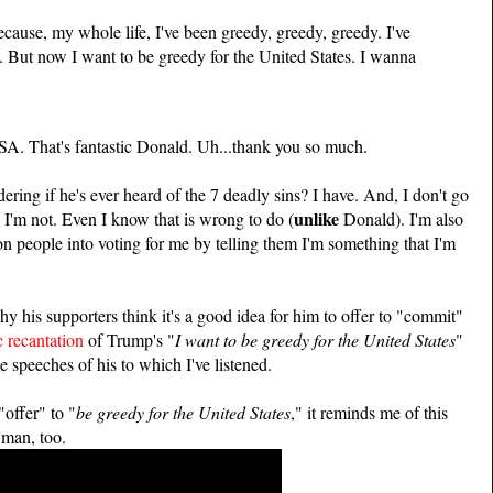
ause, my whole life, I've been greedy, greedy, greedy. I've
. But now I want to be greedy for the United States. I wanna
USA. That's fantastic Donald. Uh...thank you so much.
ring if he's ever heard of the 7 deadly sins? I have. And, I don't go
unlike
 I'm not. Even I know that is wrong to do (
Donald). I'm also
con people into voting for me by telling them I'm something that I'm
y his supporters think it's a good idea for him to offer to "commit"
c recantation
of Trump's "
I want to be greedy for the United States
"
e speeches of his to which I've listened.
"offer" to "
be greedy for the United States
," it reminds me of this
 man, too.