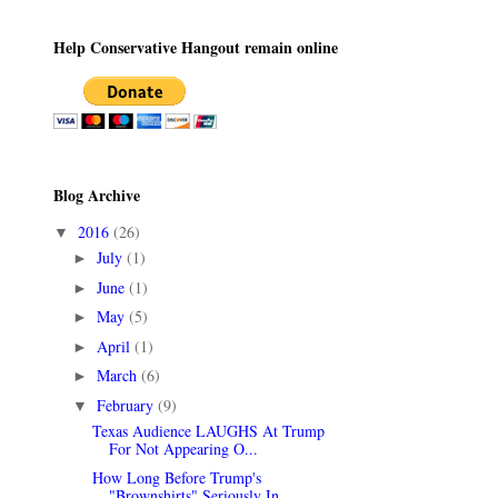
Help Conservative Hangout remain online
Blog Archive
2016
(26)
▼
July
(1)
►
June
(1)
►
May
(5)
►
April
(1)
►
March
(6)
►
February
(9)
▼
Texas Audience LAUGHS At Trump
For Not Appearing O...
How Long Before Trump's
"Brownshirts" Seriously In...