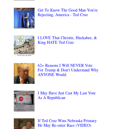
Get To Know The Good Man You're
Rejecting, America - Ted Cruz
I LOVE That Christie, Huckabee, &
King HATE Ted Cruz
62+ Reasons I Will NEVER Vote
For Trump & Don't Understand Why
ANYONE Would
I May Have Just Cast My Last Vote
As A Republican
If Ted Cruz Wins Nebraska Primary
He May Re-enter Race (VIDEO)