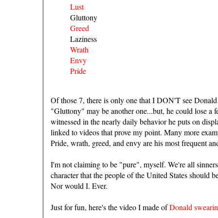
Lust
Gluttony
Greed
Laziness
Wrath
Envy
Pride
Of those 7, there is only one that I DON'T see Donald 
"Gluttony" may be another one...but, he could lose a f
witnessed in the nearly daily behavior he puts on display
linked to videos that prove my point. Many more exa
Pride, wrath, greed, and envy are his most frequent a
I'm not claiming to be "pure", myself. We're all sinners.
character that the people of the United States should be
Nor would I. Ever.
Just for fun, here's the video I made of
Donald sweari