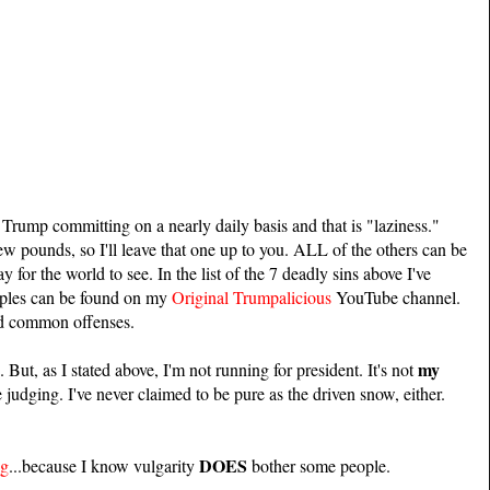
Trump committing on a nearly daily basis and that is "laziness."
ew pounds, so I'll leave that one up to you. ALL of the others can be
 for the world to see. In the list of the 7 deadly sins above I've
mples can be found on my
Original Trumpalicious
YouTube channel.
nd common offenses.
my
 But, as I stated above, I'm not running for president. It's not
 judging. I've never claimed to be pure as the driven snow, either.
DOES
ng
...because I know vulgarity
bother some people.