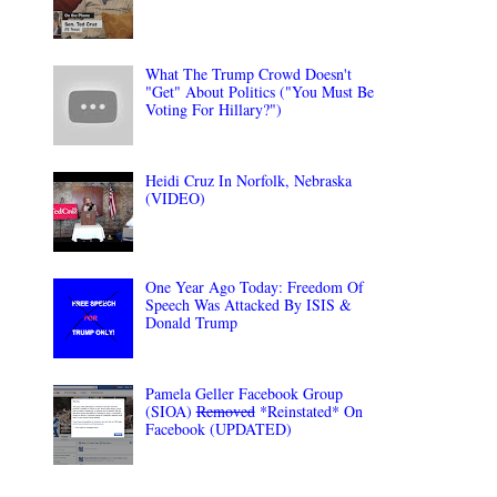
What The Trump Crowd Doesn't
"Get" About Politics ("You Must Be
Voting For Hillary?")
Heidi Cruz In Norfolk, Nebraska
(VIDEO)
One Year Ago Today: Freedom Of
Speech Was Attacked By ISIS &
Donald Trump
Pamela Geller Facebook Group
(SIOA)
Removed
*Reinstated* On
Facebook (UPDATED)