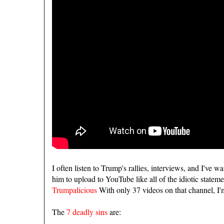
I often listen to Trump's rallies, interviews, and I've w
him to upload to YouTube like all of the idiotic state
Trumpalicious
With only 37 videos on that channel, I'
The
7 deadly sins
are: