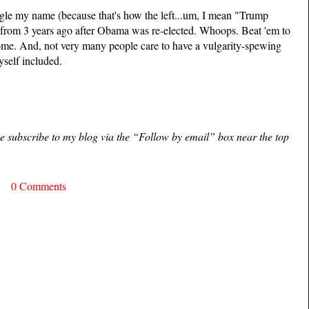
le my name (because that's how the left...um, I mean "Trump
from 3 years ago after Obama was re-elected. Whoops. Beat 'em to
 some. And, not very many people care to have a vulgarity-spewing
yself included.
ase subscribe to my blog via the “Follow by email” box near the top
0 Comments