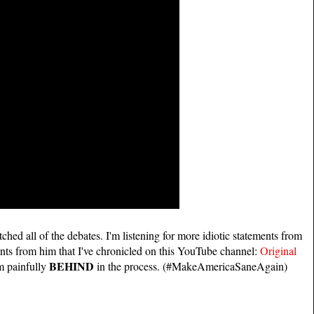
atched all of the debates. I'm listening for more idiotic statements from
ments from him that I've chronicled on this YouTube channel:
Original
BEHIND
m painfully
in the process. (#MakeAmericaSaneAgain)