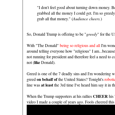
"I don't feel good about turning down money. Bec
grabbed all the money I could get. I'm so greedy
grab all that money." (
Audience cheers.
)
So, Donald Trump is offering to be "
greedy
" for the 
With "The Donald"
being so religious and all
I'm wonde
around telling everyone how "religious" I am...because
not running for president and therefore feel a need to 
like
not (
Donald).
Greed is one of the 7 deadly sins and I'm wondering wh
on behalf of
greed
the United States? Tonight's
roboti
at least
line was
the 3rd time I've heard him say it in th
CHEER
When the Trump supporters at his rallies
his 
video I made a couple of years ago. Fools cheered this