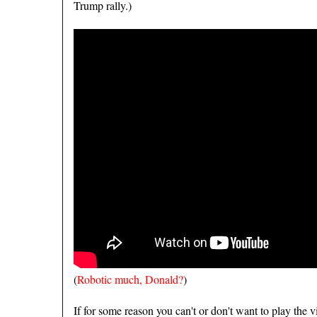
Trump rally.)
(
Robotic much, Donald?
)
If for some reason you can't or don't want to play the 