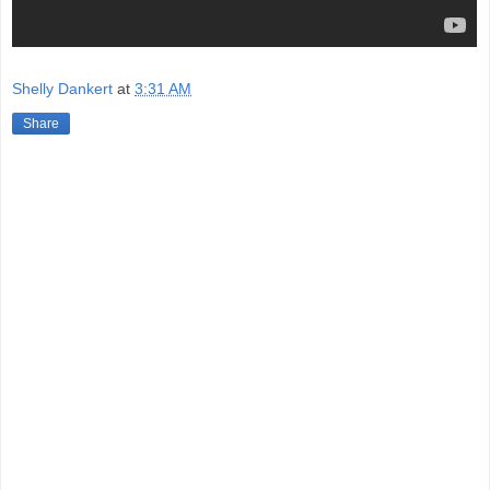
Shelly Dankert
at
3:31 AM
Share