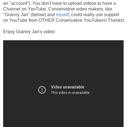
an "account"). You don't have to upload videos to have a
Channel on YouTube. Conservative video makers, like
"Granny Jan" (below) and
myself
, could really use support
on YouTube from OTHER Conservative YouTubers! Thanks!
Enjoy Granny Jan's video: