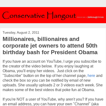
Tuesday, August 2, 2011
Millionaires, billionaires and
corporate jet owners to attend 50th
birthday bash for President Obama
If you have an account on YouTube, I urge you subscribe to
the creator of the video below. If you enjoy laughing at
Obama, you'll enjoy her videos. Just click on the
"Subscribe" button on the top of her channel page,
here
and
check the box so you can be notified by email of new
uploads. She usually uploads 2 or 3 videos each week. She
makes some of the best videos that poke fun at Obama.
If you're NOT a user of YouTube, why aren't you? If you have
an email address, you can have your own "Channel" (aka